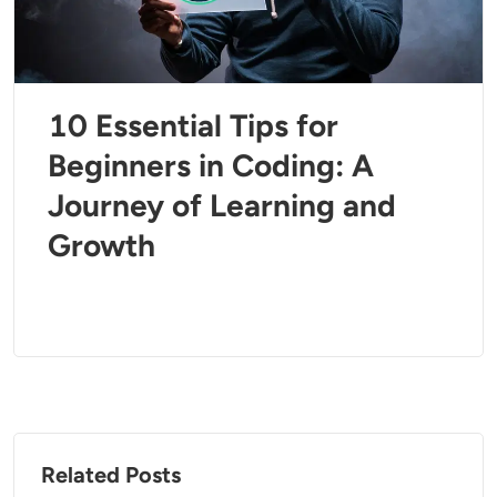
10 Essential Tips for
Beginners in Coding: A
Journey of Learning and
Growth
Related Posts