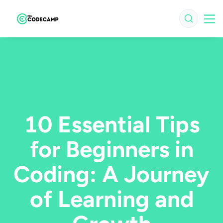
10 Essential Tips
for Beginners in
Coding: A Journey
of Learning and