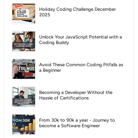
Holiday Coding Challenge December
2025
Unlock Your JavaScript Potential with a
Coding Buddy
Avoid These Common Coding Pitfalls as
a Beginner
Becoming a Developer Without the
Hassle of Certifications
From 30k to 90k a year - Journey to
become a Software Engineer