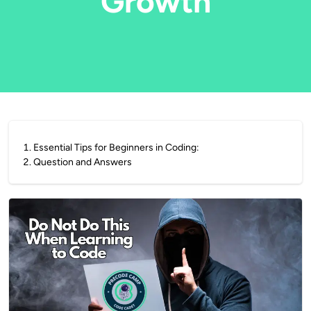
Growth
1
.
Essential Tips for Beginners in Coding:
2
.
Question and Answers