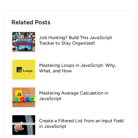
Related Posts
Job Hunting? Build This JavaScript
Tracker to Stay Organized!
Mastering Loops in JavaScript: Why,
What, and How
Mastering Average Calculation in
JavaScript
Create a Filtered List from an Input Field
in JavaScript