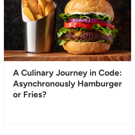
A Culinary Journey in Code:
Asynchronously Hamburger
or Fries?