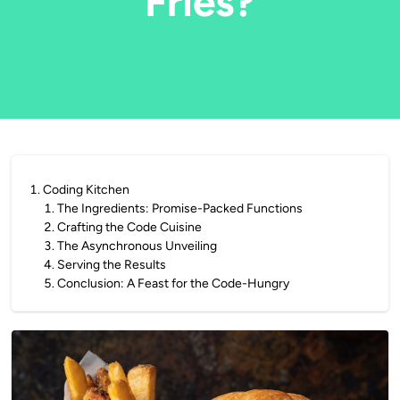
Fries?
1
.
Coding Kitchen
1
.
The Ingredients: Promise-Packed Functions
2
.
Crafting the Code Cuisine
3
.
The Asynchronous Unveiling
4
.
Serving the Results
5
.
Conclusion: A Feast for the Code-Hungry