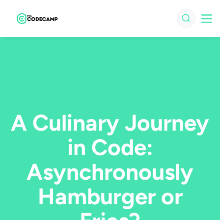
A Culinary Journey
in Code:
Asynchronously
Hamburger or