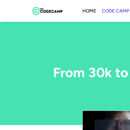
HOME
CODE CAMP
From 30k to