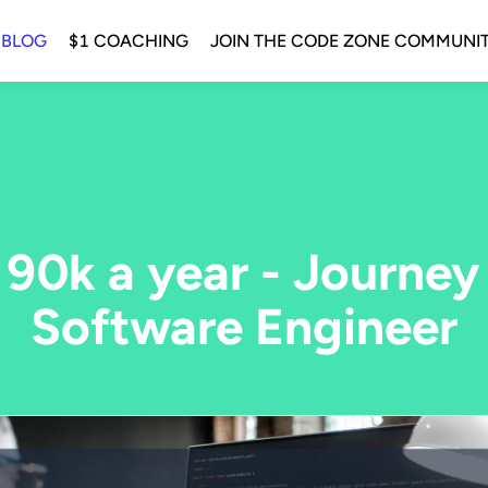
 BLOG
$1 COACHING
JOIN THE CODE ZONE COMMUNI
 90k a year - Journey
Software Engineer