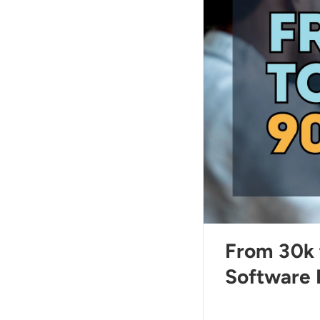
From 30k 
Software 