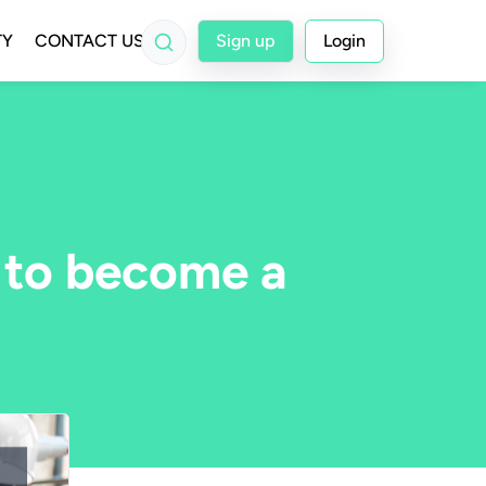
TY
CONTACT US
Sign up
Login
 to become a