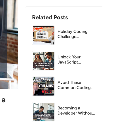
Related Posts
Holiday Coding
Challenge
December 2025
Unlock Your
JavaScript
Potential with a
Coding Buddy
Avoid These
Common Coding
Pitfalls as a
 a
Beginner
Becoming a
Developer Without
the Hassle of
Certifications