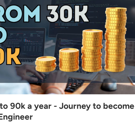
to 90k a year - Journey to become
Engineer