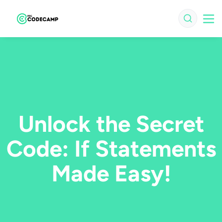
Unlock the Secret
Code: If Statements
Made Easy!