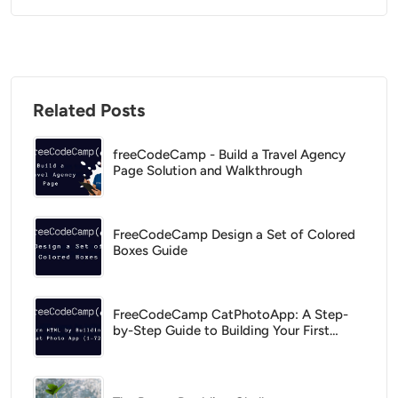
Related Posts
freeCodeCamp - Build a Travel Agency
Page Solution and Walkthrough
FreeCodeCamp Design a Set of Colored
Boxes Guide
FreeCodeCamp CatPhotoApp: A Step-
by-Step Guide to Building Your First
HTML Project