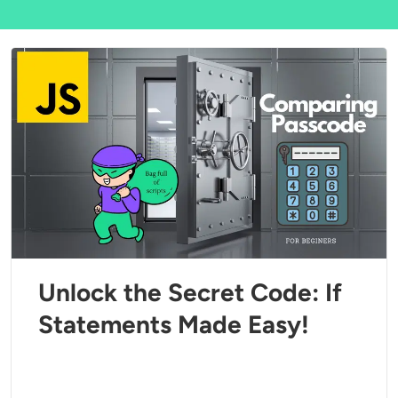
Unlock the Secret Code: If
Statements Made Easy!