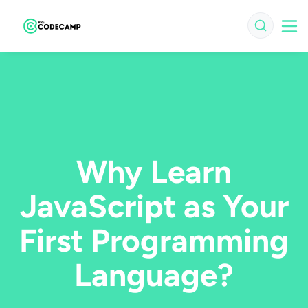
Why Learn
JavaScript as Your
First Programming
Language?