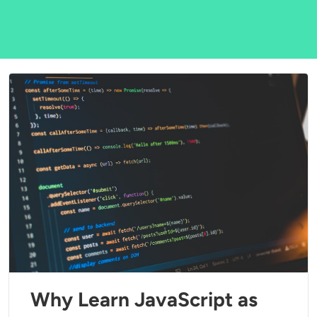
Why Learn JavaScript as