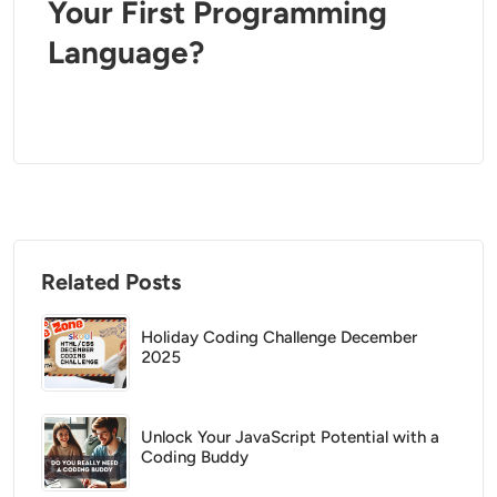
Your First Programming
Language?
Related Posts
Holiday Coding Challenge December
2025
Unlock Your JavaScript Potential with a
Coding Buddy