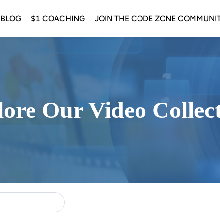
 BLOG
$1 COACHING
JOIN THE CODE ZONE COMMUNI
ore Our Video Collec