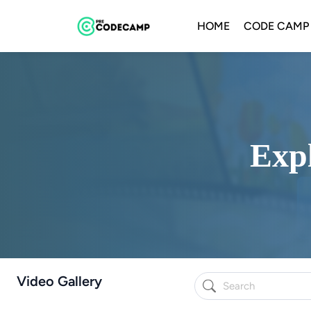
HOME
CODE CAMP
Expl
Video Gallery