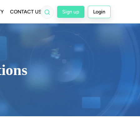
TY
CONTACT US
Sign up
Login
tions