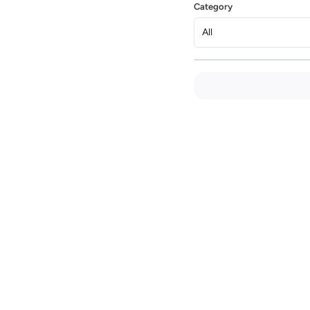
Category
All