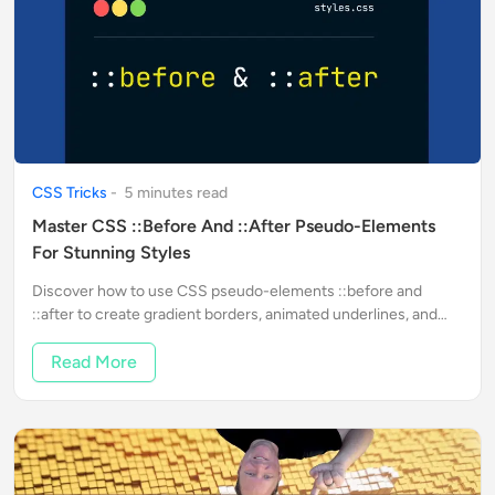
CSS Tricks
-
5
minute
s
read
Master CSS ::before And ::after Pseudo-Elements
For Stunning Styles
Discover how to use CSS pseudo-elements ::before and
::after to create gradient borders, animated underlines, and
interactive hover effects in just minutes.
Read More