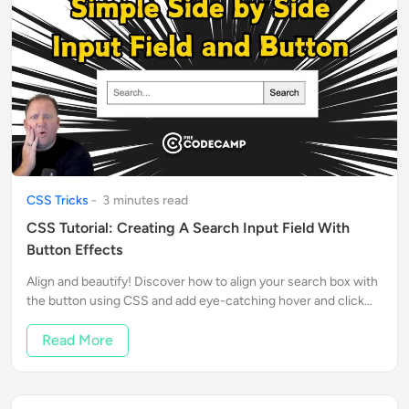
CSS Tricks
-
3
minute
s
read
CSS Tutorial: Creating A Search Input Field With
Button Effects
Align and beautify! Discover how to align your search box with
the button using CSS and add eye-catching hover and click
effects! Follow Rob's tips to enhance your design skills.
Read More