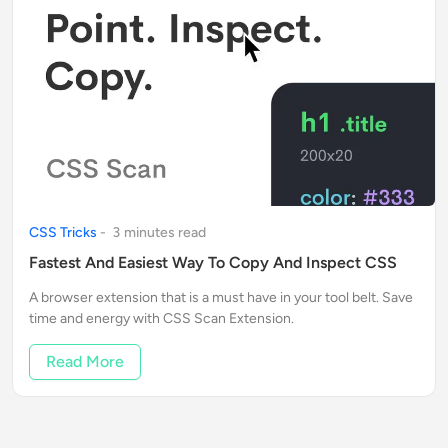
CSS Tricks
-
3
minute
s
read
Fastest And Easiest Way To Copy And Inspect CSS
A browser extension that is a must have in your tool belt. Save
time and energy with CSS Scan Extension.
Read More