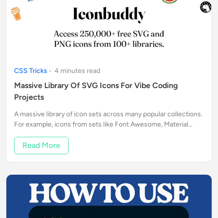
CSS Tricks
-
4
minute
s
read
Massive Library Of SVG Icons For Vibe Coding
Projects
A massive library of icon sets across many popular collections.
For example, icons from sets like Font Awesome, Material
Icons, and others.
Read More