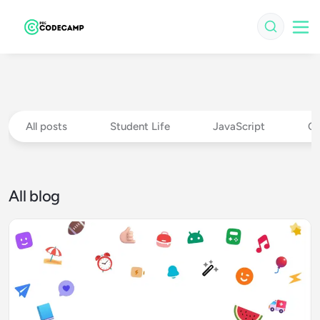
All posts
Student Life
JavaScript
Ch
All blog