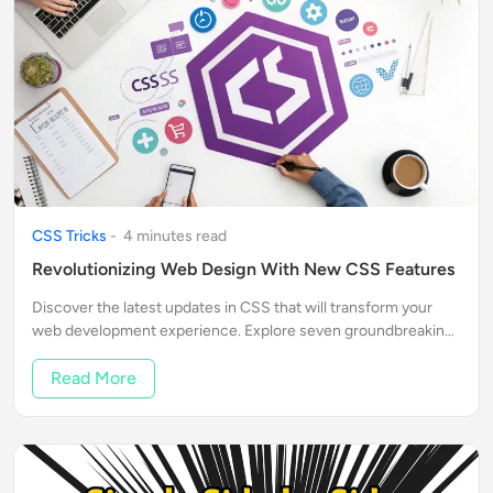
CSS Tricks
-
4
minute
s
read
Revolutionizing Web Design With New CSS Features
Discover the latest updates in CSS that will transform your
web development experience. Explore seven groundbreaking
features that enhance functionality and ease of use.
Read More