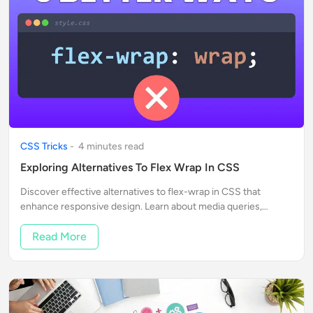
CSS Tricks
-
4
minute
s
read
Exploring Alternatives To Flex Wrap In CSS
Discover effective alternatives to flex-wrap in CSS that
enhance responsive design. Learn about media queries,
horizontal scrolling, and CSS Grid for better layouts.
Read More