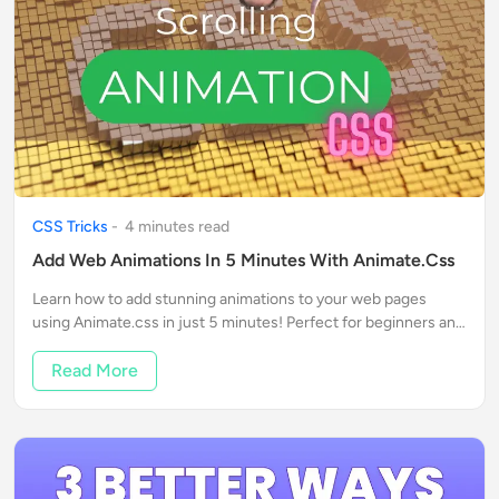
CSS Tricks
-
4
minute
s
read
Add Web Animations In 5 Minutes With Animate.css
Learn how to add stunning animations to your web pages
using Animate.css in just 5 minutes! Perfect for beginners and
web enthusiasts.
Read More