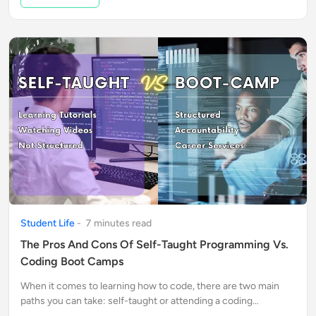
Student Life
-
7
minute
s
read
The Pros And Cons Of Self-Taught Programming Vs.
Coding Boot Camps
When it comes to learning how to code, there are two main
paths you can take: self-taught or attending a coding
bootcamp. Each option has its own set of pros and cons.