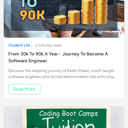
Student Life
-
3
minute
s
read
From 30k To 90k A Year - Journey To Become A
Software Engineer
Discover the inspiring journey of Keith Shawn, a self-taught
software engineer who turned determination into a thriving
tech career.
Read More