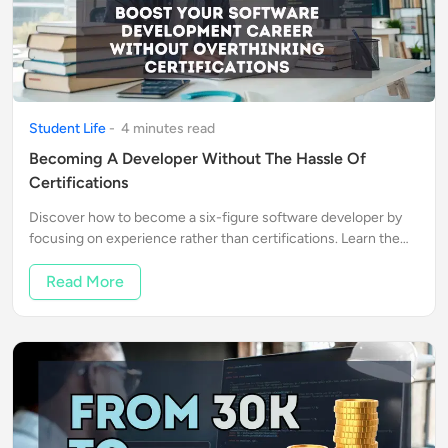
Student Life
-
4
minute
s
read
Becoming A Developer Without The Hassle Of
Certifications
Discover how to become a six-figure software developer by
focusing on experience rather than certifications. Learn the
steps to success and real-life success stories that inspire.
Read More