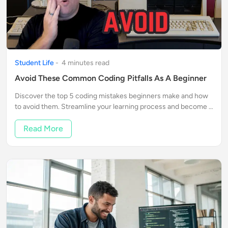
Student Life
-
4
minute
s
read
Avoid These Common Coding Pitfalls As A Beginner
Discover the top 5 coding mistakes beginners make and how
to avoid them. Streamline your learning process and become a
confident coder with our expert tips.
Read More