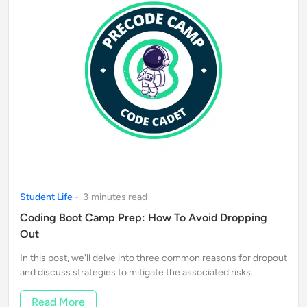
Student Life
-
3
minute
s
read
Coding Boot Camp Prep: How To Avoid Dropping
Out
In this post, we'll delve into three common reasons for dropout
and discuss strategies to mitigate the associated risks.
Read More