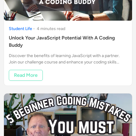
Student Life
-
4
minute
s
read
Unlock Your JavaScript Potential With A Coding
Buddy
Discover the benefits of learning JavaScript with a partner.
Join our challenge course and enhance your coding skills
together!
Read More