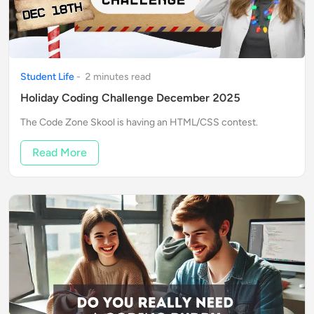
Student Life
-
2
minute
s
read
Holiday Coding Challenge December 2025
The Code Zone Skool is having an HTML/CSS contest.
Read More