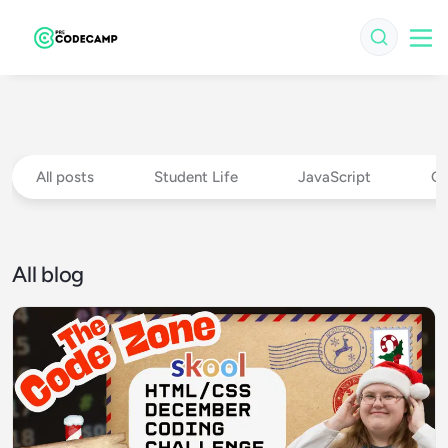
All posts
Student Life
JavaScript
Ch
All blog