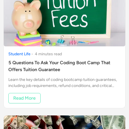
Student Life
-
4
minute
s
read
5 Questions To Ask Your Coding Boot Camp That
Offers Tuition Guarantee
Learn the key details of coding bootcamp tuition guarantees,
including job requirements, refund conditions, and critical
questions to ask.
Read More