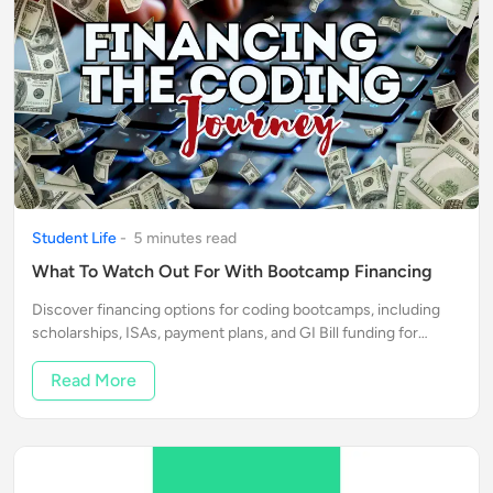
Student Life
-
5
minute
s
read
What To Watch Out For With Bootcamp Financing
Discover financing options for coding bootcamps, including
scholarships, ISAs, payment plans, and GI Bill funding for
veterans. Find the best fit for your financial situation and
kickstart your career
Read More